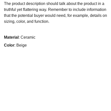
The product description should talk about the product in a
truthful yet flattering way. Remember to include information
that the potential buyer would need, for example, details on
sizing, color, and function.
Material
: Ceramic
Color
: Beige
Want to find out more?
Join the conversation on our socials.
hello@noordinarymonday.com