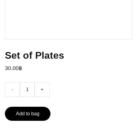
Set of Plates
30.00฿
-
+
Add to bag