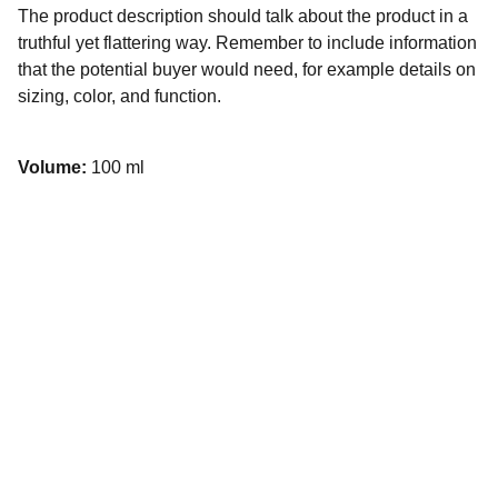
The product description should talk about the product in a
truthful yet flattering way. Remember to include information
that the potential buyer would need, for example details on
sizing, color, and function.
Volume:
100 ml
Want to find out more?
Join the conversation on our socials.
hello@noordinarymonday.com