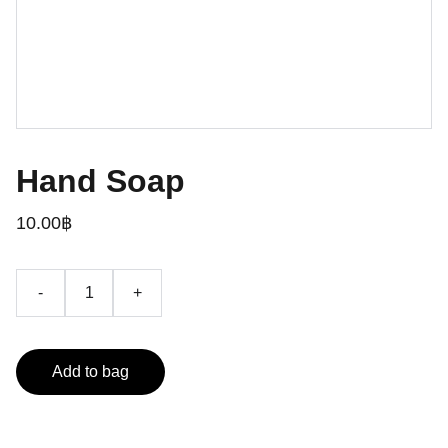
Hand Soap
10.00฿
-
+
Add to bag